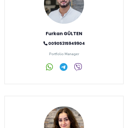
Furkan GÜLTEN
00905315949904
Portfolio Manager