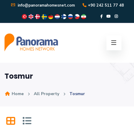
info@panoramahomesnet.com
+90 242 511 77 48
Tosmur
Home
All Property
Tosmur