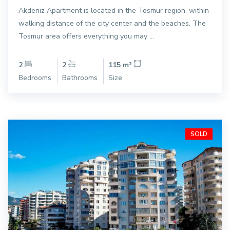
Akdeniz Apartment is located in the Tosmur region, within
walking distance of the city center and the beaches. The
Tosmur area offers everything you may ...
2
2
115 m²
Bedrooms
Bathrooms
Size
SOLD