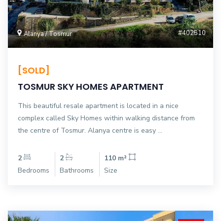
#402510
Alanya / Tosmur
[SOLD]
TOSMUR SKY HOMES APARTMENT
This beautiful resale apartment is located in a nice
complex called Sky Homes within walking distance from
the centre of Tosmur. Alanya centre is easy ...
2
2
110 m²
Bedrooms
Bathrooms
Size