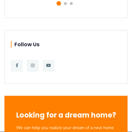
Follow Us
Looking for a dream home?
We can help you realize your dream of a new home