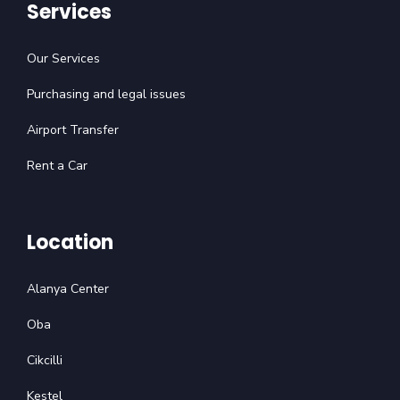
Services
Our Services
Purchasing and legal issues
Airport Transfer
Rent a Car
Location
Alanya Center
Oba
Cikcilli
Kestel