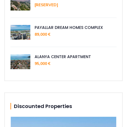
[RESERVED]
PAYALLAR DREAM HOMES COMPLEX
89,000 €
ALANYA CENTER APARTMENT
95,000 €
Discounted Properties