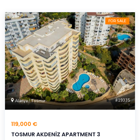
FOR SALE
#19335
Alanya / Tosmur
119,000 €
TOSMUR AKDENİZ APARTMENT 3