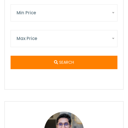
Min Price
Max Price
SEARCH