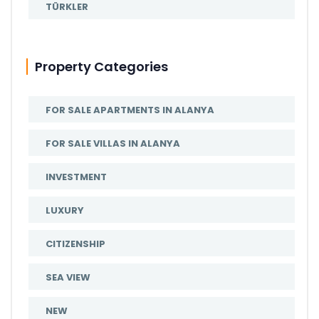
TÜRKLER
Property Categories
FOR SALE APARTMENTS IN ALANYA
FOR SALE VILLAS IN ALANYA
INVESTMENT
LUXURY
CITIZENSHIP
SEA VIEW
NEW