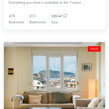
Everything you need is available in the Tosmur ...
2
2
115 m²
Bedrooms
Bathrooms
Size
SOLD