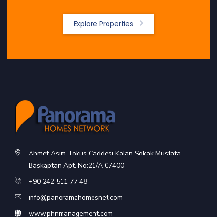
Explore Properties
Ahmet Asim Tokus Caddesi Kalan Sokak Mustafa
Baskaptan Apt. No:21/A 07400
+90 242 511 77 48
info@panoramahomesnet.com
www.phnmanagement.com