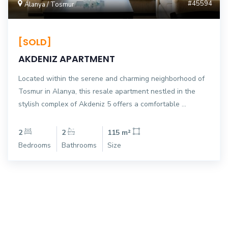
#45594
Alanya / Tosmur
[SOLD]
AKDENIZ APARTMENT
Located within the serene and charming neighborhood of
Tosmur in Alanya, this resale apartment nestled in the
stylish complex of Akdeniz 5 offers a comfortable ...
2
2
115 m²
Bedrooms
Bathrooms
Size