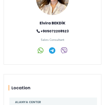
Elvira BEKDİK
+905072208523
Sales Consultant
Location
ALANYA CENTER