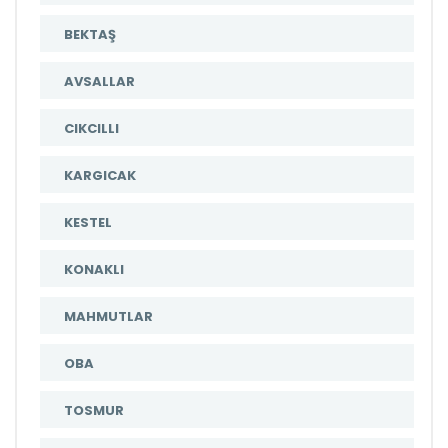
BEKTAŞ
AVSALLAR
CIKCILLI
KARGICAK
KESTEL
KONAKLI
MAHMUTLAR
OBA
TOSMUR