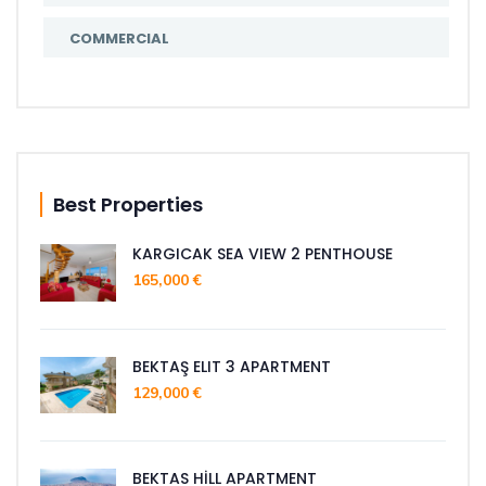
COMMERCIAL
Best Properties
KARGICAK SEA VIEW 2 PENTHOUSE
165,000 €
BEKTAŞ ELIT 3 APARTMENT
129,000 €
BEKTAS HİLL APARTMENT