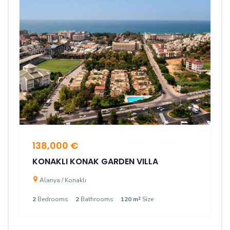
138,000 €
KONAKLI KONAK GARDEN VILLA
Alanya / Konaklı
2
Bedrooms
2
Bathrooms
120 m²
Size