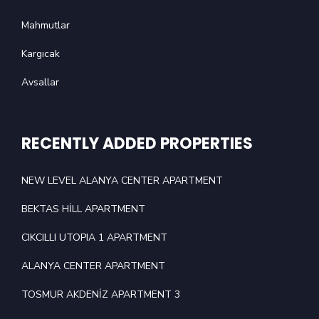
Mahmutlar
Kargıcak
Avsallar
RECENTLY ADDED PROPERTIES
NEW LEVEL ALANYA CENTER APARTMENT
BEKTAS HİLL APARTMENT
CIKCILLI UTOPIA 1 APARTMENT
ALANYA CENTER APARTMENT
TOSMUR AKDENİZ APARTMENT 3