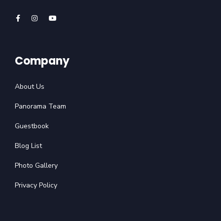
Company
About Us
Panorama Team
Guestbook
Blog List
Photo Gallery
Privacy Policy