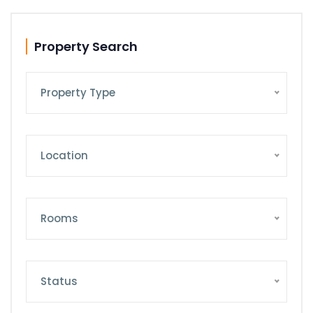
Property Search
Property Type
Location
Rooms
Status