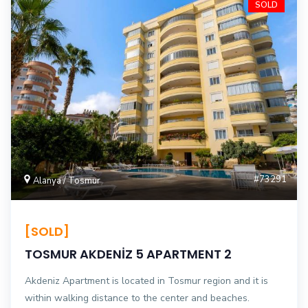
SOLD
#73291
Alanya / Tosmur
[SOLD]
TOSMUR AKDENİZ 5 APARTMENT 2
Akdeniz Apartment is located in Tosmur region and it is
within walking distance to the center and beaches.