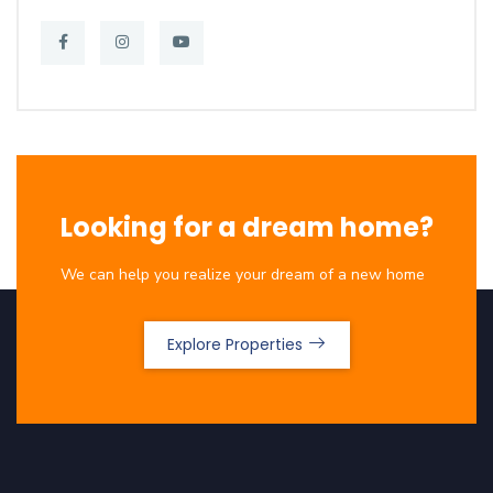
Looking for a dream home?
We can help you realize your dream of a new home
Explore Properties