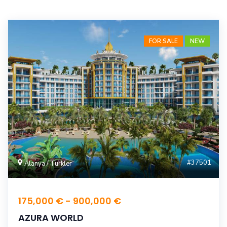
FOR SALE
NEW
#37501
Alanya / Türkler
175,000 € - 900,000 €
AZURA WORLD