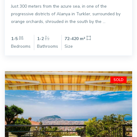
Just 300 meters from the azure sea, in one of the
progressive districts of Alanya in Turkler, surrounded by
orange orchards, shrouded in the south by the ...
1-5
1-2
72-420 m²
Bedrooms
Bathrooms
Size
SOLD