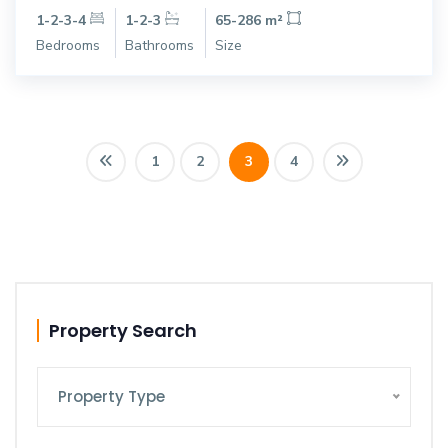
1-2-3-4
1-2-3
65-286 m²
Bedrooms
Bathrooms
Size
1
2
3
4
Property Search
Property Type