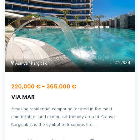
#12934
Alanya / Kargıcak
220,000 € - 365,000 €
VIA MAR
Amazing residential compound located in the most
comfortable- and ecological friendly area of ​​Alanya -
Kargicak. It is the symbol of luxurious life ...