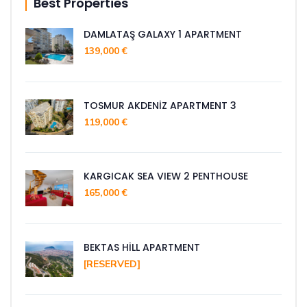
Best Properties
DAMLATAŞ GALAXY 1 APARTMENT
139,000 €
TOSMUR AKDENİZ APARTMENT 3
119,000 €
KARGICAK SEA VIEW 2 PENTHOUSE
165,000 €
BEKTAS HİLL APARTMENT
[RESERVED]