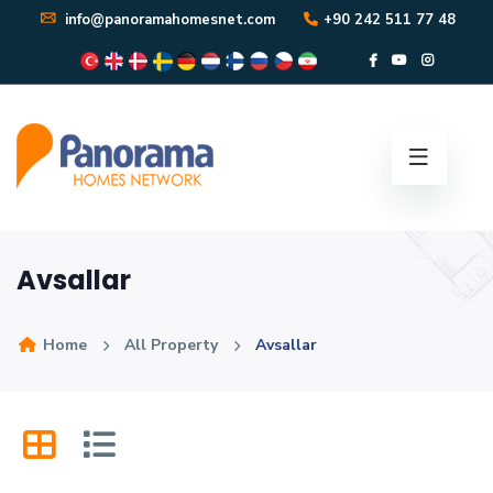
info@panoramahomesnet.com
+90 242 511 77 48
Avsallar
Home
All Property
Avsallar