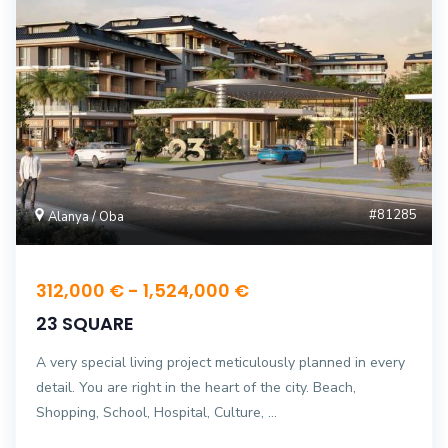
#81285
Alanya / Oba
312,000 € - 1,524,000 €
23 SQUARE
A very special living project meticulously planned in every
detail. You are right in the heart of the city. Beach,
Shopping, School, Hospital, Culture, ...