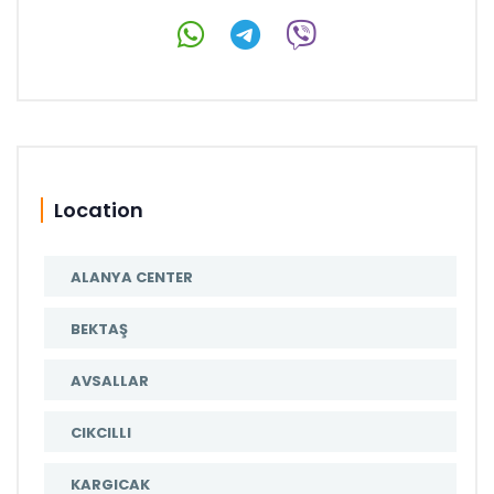
Location
ALANYA CENTER
BEKTAŞ
AVSALLAR
CIKCILLI
KARGICAK