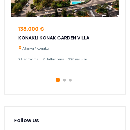
138,000 €
KONAKLI KONAK GARDEN VILLA
Alanya / Konaklı
2
Bedrooms
2
Bathrooms
120 m²
Size
Follow Us