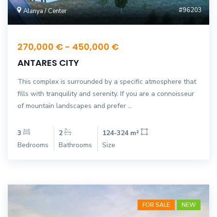
#96203
Alanya / Center
270,000 € - 450,000 €
ANTARES CITY
This complex is surrounded by a specific atmosphere that
fills with tranquility and serenity. If you are a connoisseur
of mountain landscapes and prefer ...
3
2
124-324 m²
Bedrooms
Bathrooms
Size
FOR SALE
NEW