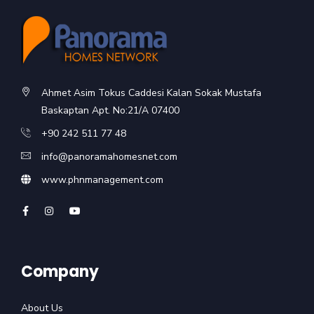
Ahmet Asim Tokus Caddesi Kalan Sokak Mustafa
Baskaptan Apt. No:21/A 07400
+90 242 511 77 48
info@panoramahomesnet.com
www.phnmanagement.com
Company
About Us