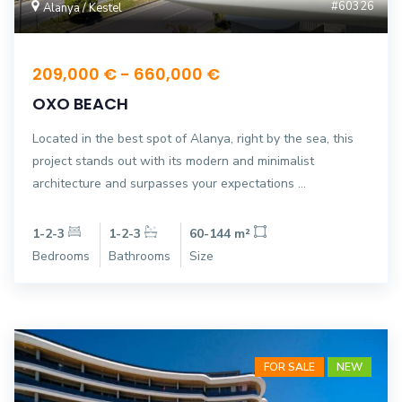
#60326
Alanya / Kestel
209,000 € - 660,000 €
OXO BEACH
Located in the best spot of Alanya, right by the sea, this
project stands out with its modern and minimalist
architecture and surpasses your expectations ...
1-2-3
1-2-3
60-144 m²
Bedrooms
Bathrooms
Size
FOR SALE
NEW