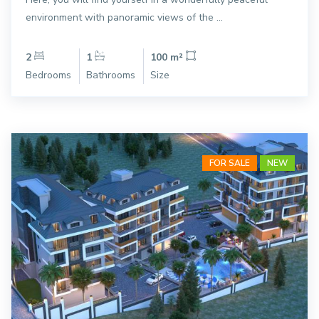
environment with panoramic views of the ...
2
1
100 m²
Bedrooms
Bathrooms
Size
FOR SALE
NEW