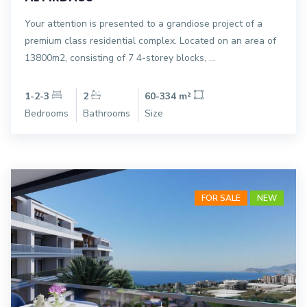
Your attention is presented to a grandiose project of a
premium class residential complex. Located on an area of
13800m2, consisting of 7 4-storey blocks, ...
1-2-3
2
60-334 m²
Bedrooms
Bathrooms
Size
FOR SALE
NEW