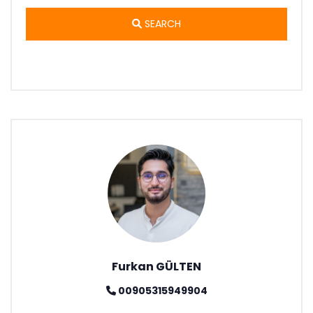
SEARCH
Furkan GÜLTEN
00905315949904