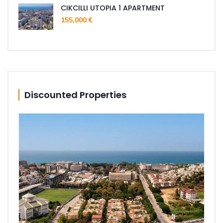
CIKCILLI UTOPIA 1 APARTMENT
155,000 €
Discounted Properties