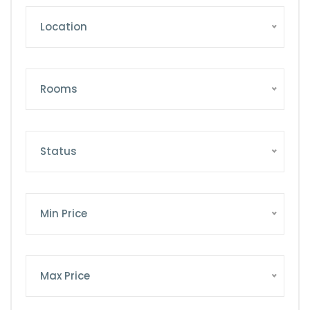
Location
Rooms
Status
Min Price
Max Price