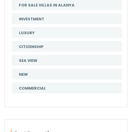
FOR SALE VILLAS IN ALANYA
INVESTMENT
LUXURY
CITIZENSHIP
SEA VIEW
NEW
COMMERCIAL