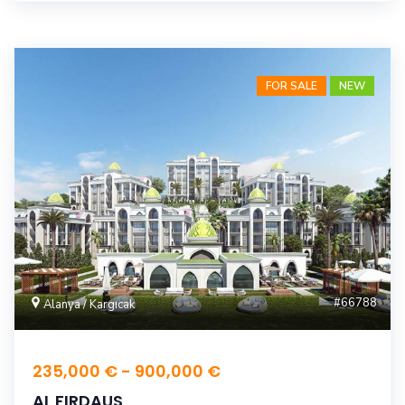
FOR SALE
NEW
#66788
Alanya / Kargıcak
235,000 € - 900,000 €
AL FIRDAUS