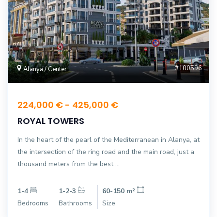
#100596
Alanya / Center
224,000 € - 425,000 €
ROYAL TOWERS
In the heart of the pearl of the Mediterranean in Alanya, at
the intersection of the ring road and the main road, just a
thousand meters from the best ...
1-4
1-2-3
60-150 m²
Bedrooms
Bathrooms
Size