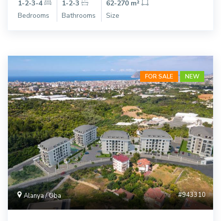
1-2-3-4
1-2-3
62-270 m²
Bedrooms
Bathrooms
Size
FOR SALE
NEW
#943310
Alanya / Oba