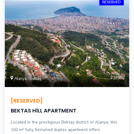
RESERVED
#28956
Alanya / Bektaş
[RESERVED]
BEKTAS HİLL APARTMENT
Located in the prestigious Bektaş district of Alanya, this
160 m² fully furnished duplex apartment offers