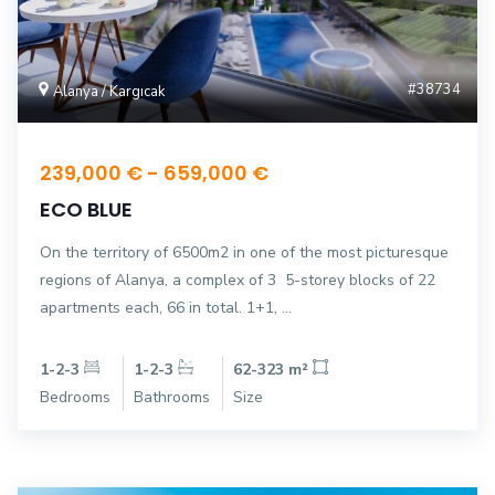
#38734
Alanya / Kargıcak
239,000 € - 659,000 €
ECO BLUE
On the territory of 6500m2 in one of the most picturesque
regions of Alanya, a complex of 3 5-storey blocks of 22
apartments each, 66 in total. 1+1, ...
1-2-3
1-2-3
62-323 m²
Bedrooms
Bathrooms
Size