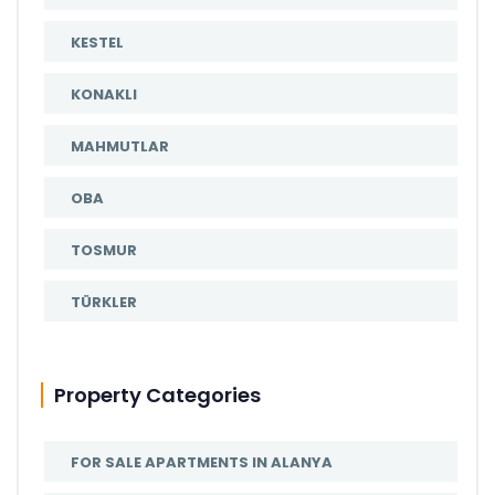
KESTEL
KONAKLI
MAHMUTLAR
OBA
TOSMUR
TÜRKLER
Property Categories
FOR SALE APARTMENTS IN ALANYA