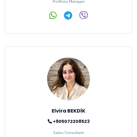
Portfolio Manager
Elvira BEKDİK
+905072208523
Sales Consultant