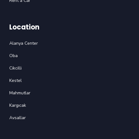
Rent a Car
Location
Alanya Center
Oba
Cikcilli
Kestel
Mahmutlar
Kargıcak
Avsallar