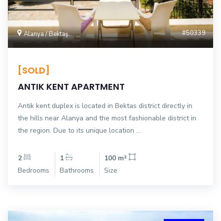
#50339
Alanya / Bektaş
[SOLD]
ANTIK KENT APARTMENT
Antik kent duplex is located in Bektas district directly in
the hills near Alanya and the most fashionable district in
the region. Due to its unique location ...
2
1
100 m²
Bedrooms
Bathrooms
Size