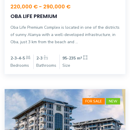
220,000 € - 290,000 €
OBA LIFE PREMIUM
Oba Life Premium Complex is located in one of the districts
of sunny Alanya with a well-developed infrastructure, in
Oba, just 3 km from the beach and ...
2-3-4-5
2-3
95-235 m²
Bedrooms
Bathrooms
Size
FOR SALE
NEW