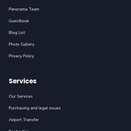
Panorama Team
Guestbook
Blog List
Photo Gallery
Privacy Policy
Services
Our Services
Purchasing and legal issues
Airport Transfer