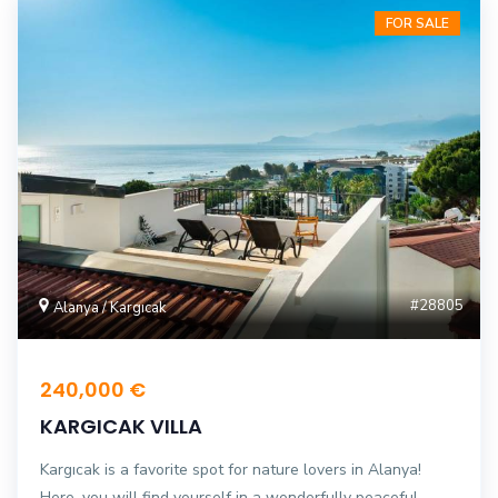
FOR SALE
#28805
Alanya / Kargıcak
240,000 €
KARGICAK VILLA
Kargıcak is a favorite spot for nature lovers in Alanya!
Here, you will find yourself in a wonderfully peaceful