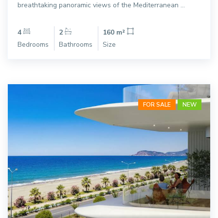
breathtaking panoramic views of the Mediterranean ...
4
2
160 m²
Bedrooms
Bathrooms
Size
FOR SALE
NEW