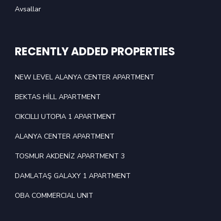
Avsallar
RECENTLY ADDED PROPERTIES
NEW LEVEL ALANYA CENTER APARTMENT
BEKTAS HİLL APARTMENT
CIKCILLI UTOPIA 1 APARTMENT
ALANYA CENTER APARTMENT
TOSMUR AKDENİZ APARTMENT 3
DAMLATAŞ GALAXY 1 APARTMENT
OBA COMMERCIAL UNIT