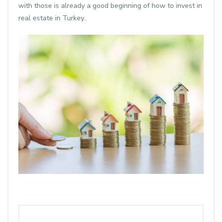
with those is already a good beginning of how to invest in
real estate in Turkey..