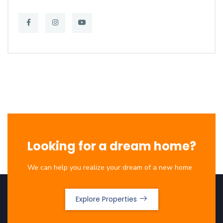
Looking for a dream home?
We can help you realize your dream of a new home
Explore Properties