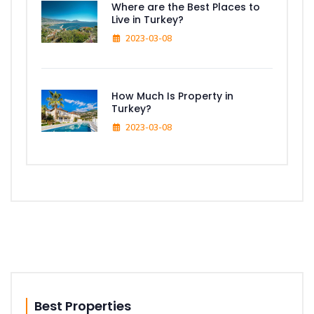
Where are the Best Places to
Live in Turkey?
2023-03-08
How Much Is Property in
Turkey?
2023-03-08
Best Properties