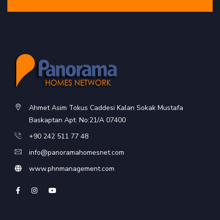
Ahmet Asim Tokus Caddesi Kalan Sokak Mustafa
Baskaptan Apt. No:21/A 07400
+90 242 511 77 48
info@panoramahomesnet.com
www.phnmanagement.com