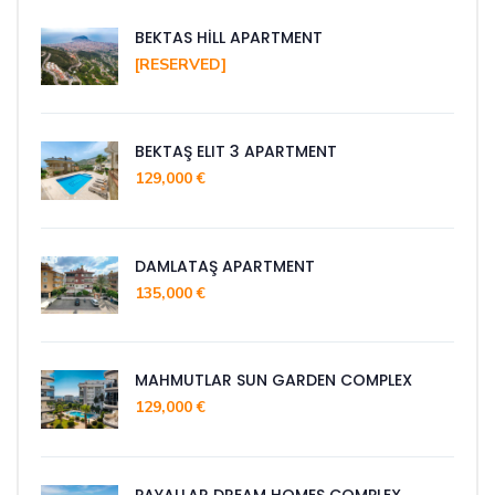
BEKTAS HİLL APARTMENT
[RESERVED]
BEKTAŞ ELIT 3 APARTMENT
129,000 €
DAMLATAŞ APARTMENT
135,000 €
MAHMUTLAR SUN GARDEN COMPLEX
129,000 €
PAYALLAR DREAM HOMES COMPLEX