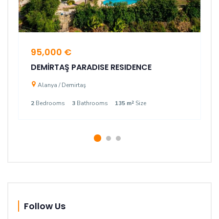
95,000 €
DEMİRTAŞ PARADISE RESIDENCE
Alanya / Demirtaş
2
Bedrooms
3
Bathrooms
135 m²
Size
Follow Us