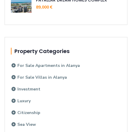
89,000 €
Property Categories
For Sale Apartments in Alanya
For Sale Villas in Alanya
Investment
Luxury
Citizenship
Sea View