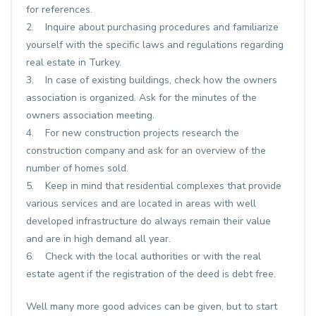
for references.
2. Inquire about purchasing procedures and familiarize
yourself with the specific laws and regulations regarding
real estate in Turkey.
3. In case of existing buildings, check how the owners
association is organized. Ask for the minutes of the
owners association meeting.
4. For new construction projects research the
construction company and ask for an overview of the
number of homes sold.
5. Keep in mind that residential complexes that provide
various services and are located in areas with well
developed infrastructure do always remain their value
and are in high demand all year.
6. Check with the local authorities or with the real
estate agent if the registration of the deed is debt free.
Well many more good advices can be given, but to start