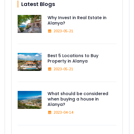
Latest Blogs
Why Invest in Real Estate in
Alanya?
2023-05-21
Best 5 Locations to Buy
Property in Alanya
2023-05-21
What should be considered
when buying a house in
Alanya?
2023-04-14