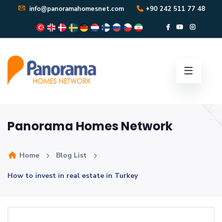
info@panoramahomesnet.com
+90 242 511 77 48
Panorama Homes Network
Home
Blog List
How to invest in real estate in Turkey