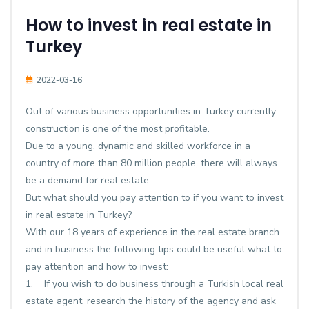
How to invest in real estate in
Turkey
2022-03-16
Out of various business opportunities in Turkey currently
construction is one of the most profitable.
Due to a young, dynamic and skilled workforce in a
country of more than 80 million people, there will always
be a demand for real estate.
But what should you pay attention to if you want to invest
in real estate in Turkey?
With our 18 years of experience in the real estate branch
and in business the following tips could be useful what to
pay attention and how to invest:
1. If you wish to do business through a Turkish local real
estate agent, research the history of the agency and ask