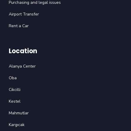
Purchasing and legal issues
Airport Transfer
Rent a Car
Location
Alanya Center
Oba
Cikcilli
Kestel
Mahmutlar
Kargıcak