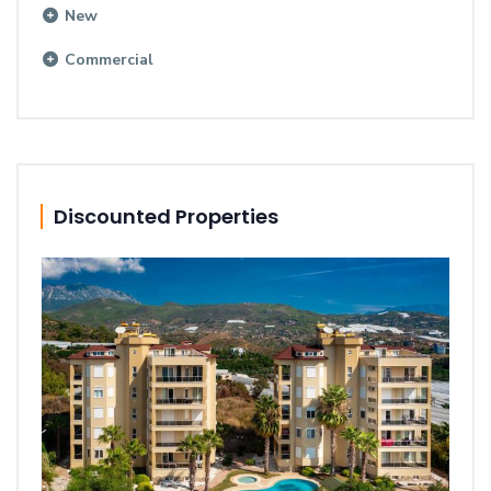
New
Commercial
Discounted Properties