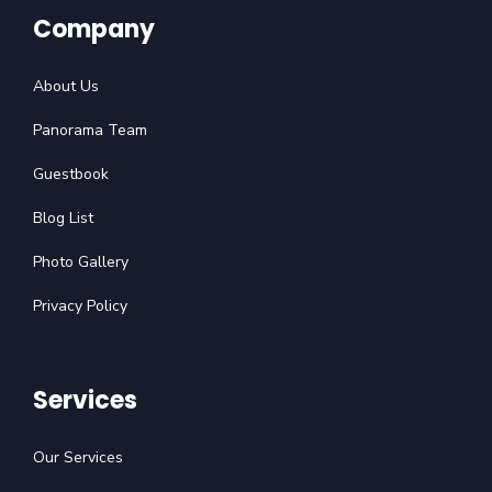
Company
About Us
Panorama Team
Guestbook
Blog List
Photo Gallery
Privacy Policy
Services
Our Services