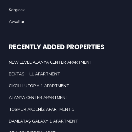
Kargıcak
Avsallar
RECENTLY ADDED PROPERTIES
NEW LEVEL ALANYA CENTER APARTMENT
BEKTAS HİLL APARTMENT
CIKCILLI UTOPIA 1 APARTMENT
ALANYA CENTER APARTMENT
TOSMUR AKDENİZ APARTMENT 3
DAMLATAŞ GALAXY 1 APARTMENT