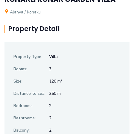
Alanya / Konaklı
Property Detail
Property Type:
Villa
Rooms:
3
Size:
120 m²
Distance to sea:
250 m
Bedrooms:
2
Bathrooms:
2
Balcony:
2