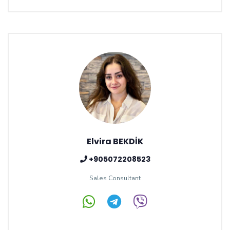
Elvira BEKDİK
+905072208523
Sales Consultant