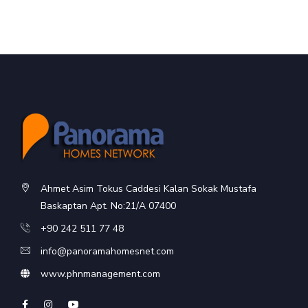
Ahmet Asim Tokus Caddesi Kalan Sokak Mustafa
Baskaptan Apt. No:21/A 07400
+90 242 511 77 48
info@panoramahomesnet.com
www.phnmanagement.com