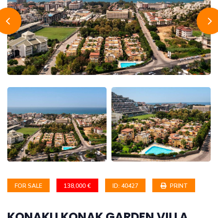
FOR SALE
138,000 €
ID: 40427
PRINT
KONAKLI KONAK GARDEN VILLA