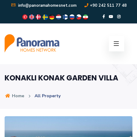
info@panoramahomesnet.com
+90 242 511 77 48
KONAKLI KONAK GARDEN VILLA
Home
All Property