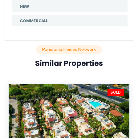
NEW
COMMERCIAL
Panorama Homes Network
Similar Properties
SOLD