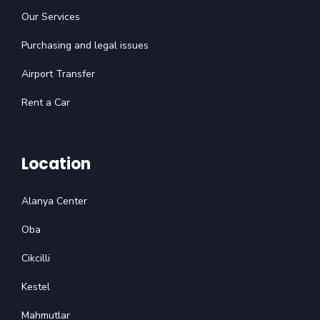
Our Services
Purchasing and legal issues
Airport Transfer
Rent a Car
Location
Alanya Center
Oba
Cikcilli
Kestel
Mahmutlar