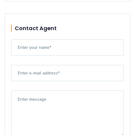
Contact Agent