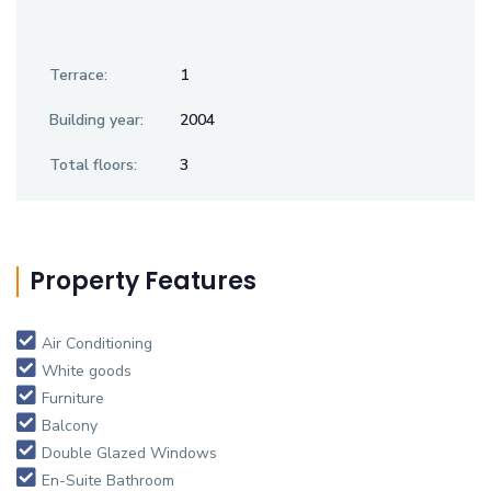
Terrace:
1
Building year:
2004
Total floors:
3
Property Features
Air Conditioning
White goods
Furniture
Balcony
Double Glazed Windows
En-Suite Bathroom