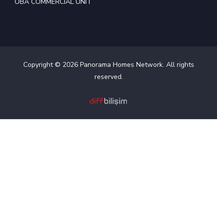
OBA COMMERCIAL UNIT
Copyright © 2026 Panorama Homes Network. All rights
reserved.