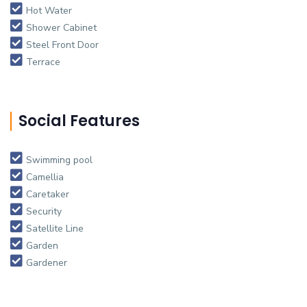
Hot Water
Shower Cabinet
Steel Front Door
Terrace
Social Features
Swimming pool
Camellia
Caretaker
Security
Satellite Line
Garden
Gardener