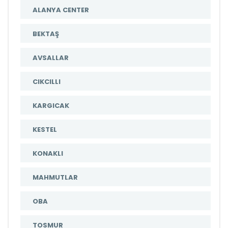
ALANYA CENTER
BEKTAŞ
AVSALLAR
CIKCILLI
KARGICAK
KESTEL
KONAKLI
MAHMUTLAR
OBA
TOSMUR