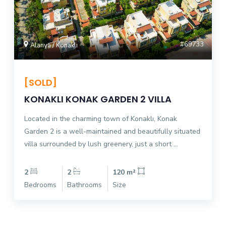
#69733
Alanya / Konaklı
[SOLD]
KONAKLI KONAK GARDEN 2 VILLA
Located in the charming town of Konaklı, Konak
Garden 2 is a well-maintained and beautifully situated
villa surrounded by lush greenery, just a short ...
2
2
120 m²
Bedrooms
Bathrooms
Size