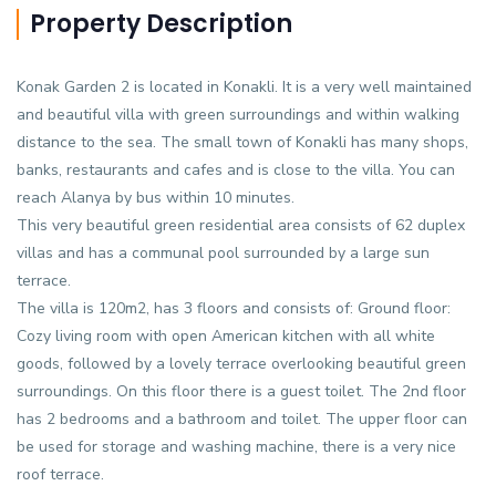
Property Description
Konak Garden 2 is located in Konakli. It is a very well maintained
and beautiful villa with green surroundings and within walking
distance to the sea. The small town of Konakli has many shops,
banks, restaurants and cafes and is close to the villa. You can
reach Alanya by bus within 10 minutes.
This very beautiful green residential area consists of 62 duplex
villas and has a communal pool surrounded by a large sun
terrace.
The villa is 120m2, has 3 floors and consists of: Ground floor:
Cozy living room with open American kitchen with all white
goods, followed by a lovely terrace overlooking beautiful green
surroundings. On this floor there is a guest toilet. The 2nd floor
has 2 bedrooms and a bathroom and toilet. The upper floor can
be used for storage and washing machine, there is a very nice
roof terrace.