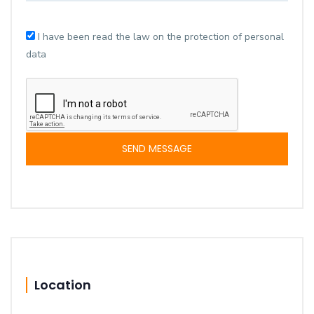
I have been read the law on the protection of personal
data
SEND MESSAGE
Location