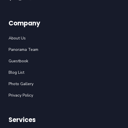
Company
About Us
Panorama Team
Guestbook
Blog List
Photo Gallery
Privacy Policy
Services