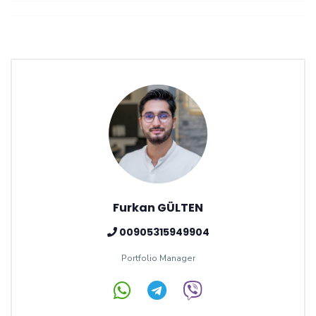
Furkan GÜLTEN
00905315949904
Portfolio Manager