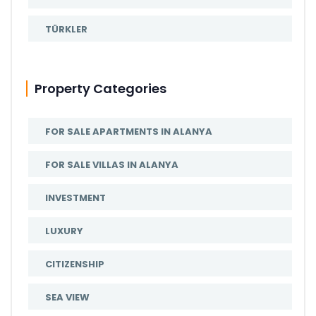
TÜRKLER
Property Categories
FOR SALE APARTMENTS IN ALANYA
FOR SALE VILLAS IN ALANYA
INVESTMENT
LUXURY
CITIZENSHIP
SEA VIEW