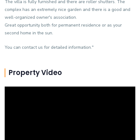
The villa is fully furnished and there are roller shutters. The
complex has an extremely nice garden and there is a good and
well-organized owner's association.
Great opportunity both for permanent residence or as your
second home in the sun.
You can contact us for detailed information."
Property Video