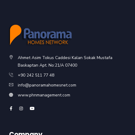
Ahmet Asim Tokus Caddesi Kalan Sokak Mustafa
Baskaptan Apt. No:21/A 07400
+90 242 511 77 48
info@panoramahomesnet.com
www.phnmanagement.com
Company