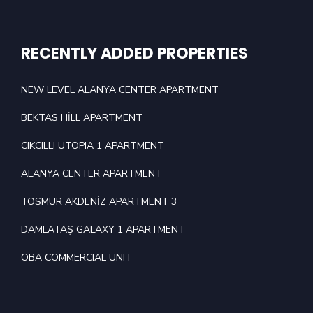
RECENTLY ADDED PROPERTIES
NEW LEVEL ALANYA CENTER APARTMENT
BEKTAS HİLL APARTMENT
CIKCILLI UTOPIA 1 APARTMENT
ALANYA CENTER APARTMENT
TOSMUR AKDENİZ APARTMENT 3
DAMLATAŞ GALAXY 1 APARTMENT
OBA COMMERCIAL UNIT