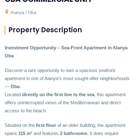
Alanya / Oba
Property Description
Investment Opportunity – Sea-Front Apartment in Alanya
Oba
Discover a rare opportunity to own a spacious seafront
apartment in one of Alanya’s most sought-after neighborhoods
—
Oba
.
Located
directly on the first line to the sea
, this apartment
offers uninterrupted views of the Mediterranean and direct
access to the beach.
Situated on the
first floor
of an older building, the apartment
spans
115 m²
and features
2 bathrooms
. It does require