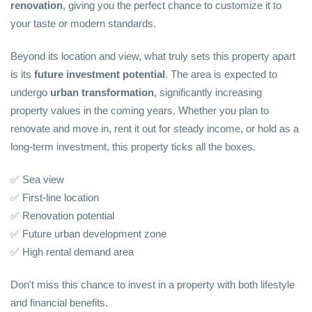
renovation
, giving you the perfect chance to customize it to
your taste or modern standards.
Beyond its location and view, what truly sets this property apart
is its
future investment potential
. The area is expected to
undergo
urban transformation
, significantly increasing
property values in the coming years. Whether you plan to
renovate and move in, rent it out for steady income, or hold as a
long-term investment, this property ticks all the boxes.
✅ Sea view
✅ First-line location
✅ Renovation potential
✅ Future urban development zone
✅ High rental demand area
Don't miss this chance to invest in a property with both lifestyle
and financial benefits.