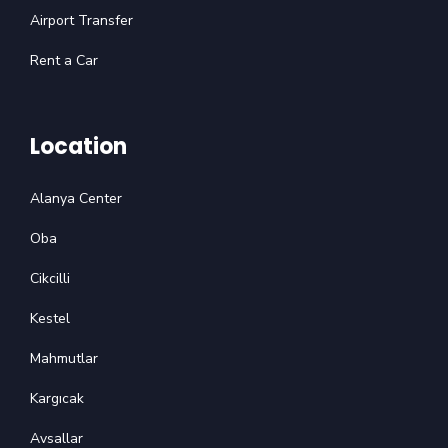
Airport Transfer
Rent a Car
Location
Alanya Center
Oba
Cikcilli
Kestel
Mahmutlar
Kargıcak
Avsallar