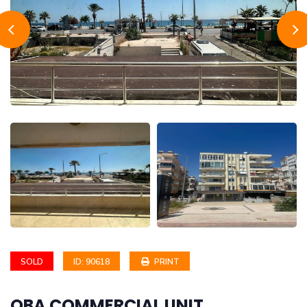
SOLD
ID: 90618
PRINT
OBA COMMERCIAL UNIT