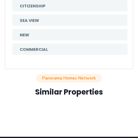
CITIZENSHIP
SEA VIEW
NEW
COMMERCIAL
Panorama Homes Network
Similar Properties