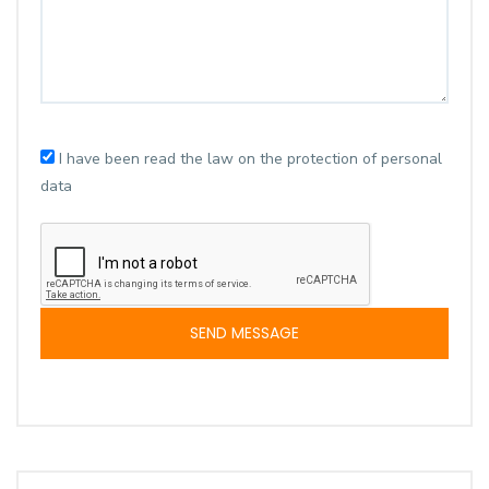
I have been read the law on the protection of personal
data
SEND MESSAGE