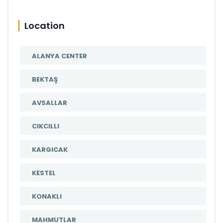
Location
ALANYA CENTER
BEKTAŞ
AVSALLAR
CIKCILLI
KARGICAK
KESTEL
KONAKLI
MAHMUTLAR