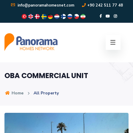
info@panoramahomesnet.com
+90 242 511 77 48
OBA COMMERCIAL UNIT
Home
All Property