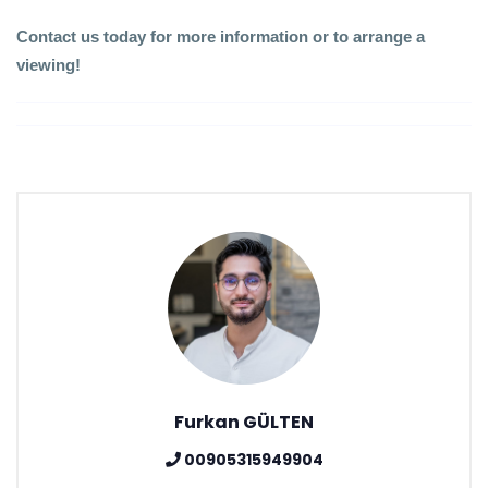
Contact us today for more information or to arrange a
viewing!
Furkan GÜLTEN
00905315949904