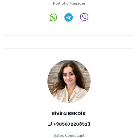
Portfolio Manager
Elvira BEKDİK
+905072208523
Sales Consultant