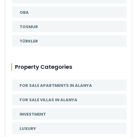
OBA
TOSMUR
TÜRKLER
Property Categories
FOR SALE APARTMENTS IN ALANYA
FOR SALE VILLAS IN ALANYA
INVESTMENT
LUXURY