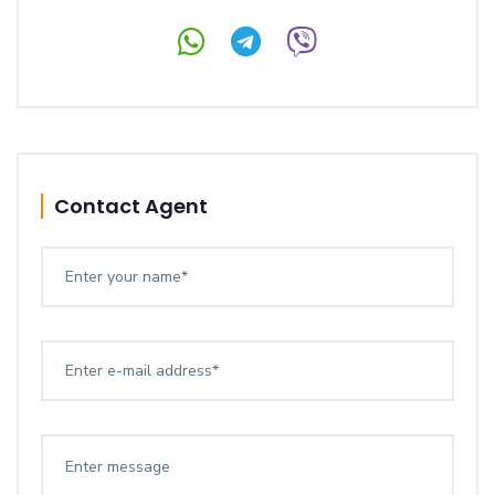
Contact Agent