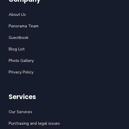
About Us
Panorama Team
Guestbook
Blog List
Photo Gallery
Privacy Policy
Services
Our Services
Purchasing and legal issues